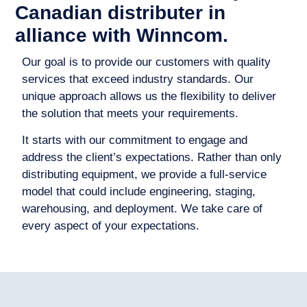
Canadian distributer in
alliance with Winncom.
Our goal is to provide our customers with quality
services that exceed industry standards. Our
unique approach allows us the flexibility to deliver
the solution that meets your requirements.
It starts with our commitment to engage and
address the client’s expectations. Rather than only
distributing equipment, we provide a full-service
model that could include engineering, staging,
warehousing, and deployment. We take care of
every aspect of your expectations.