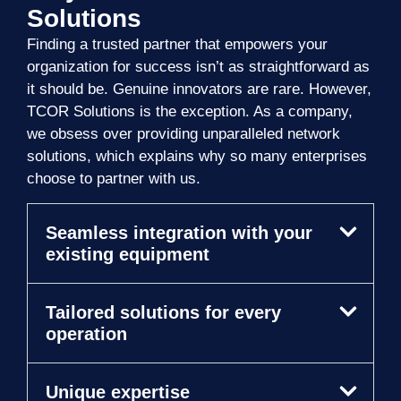
Solutions
Finding a trusted partner that empowers your
organization for success isn’t as straightforward as
it should be. Genuine innovators are rare. However,
TCOR Solutions is the exception. As a company,
we obsess over providing unparalleled network
solutions, which explains why so many enterprises
choose to partner with us.
Seamless integration with your
existing equipment
Tailored solutions for every
operation
Unique expertise