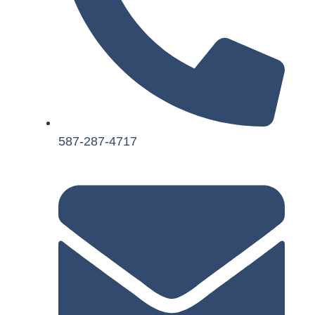
587-287-4717