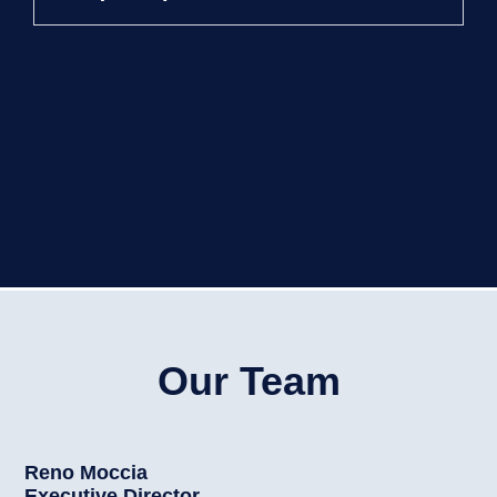
Our Team
Reno Moccia
Executive Director