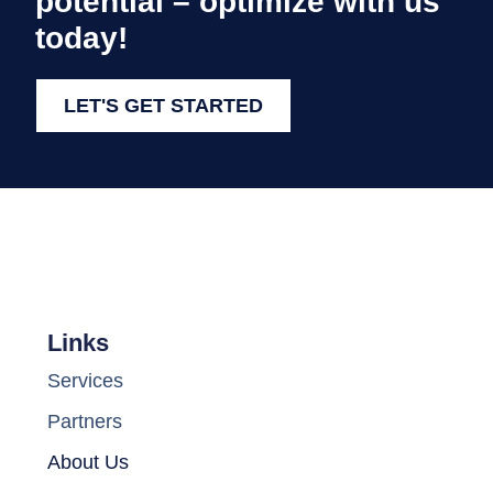
potential – optimize with us
today!
LET'S GET STARTED
Links
Services
Partners
About Us