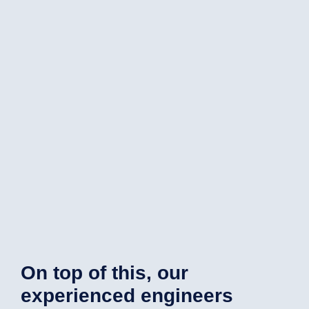
On top of this, our
experienced engineers