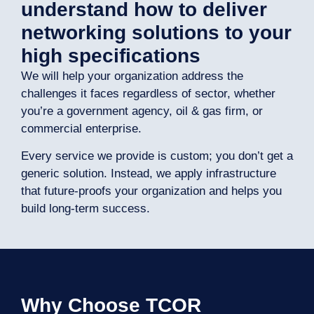
understand how to deliver
networking solutions to your
high specifications
We will help your organization address the
challenges it faces regardless of sector, whether
you’re a government agency, oil & gas firm, or
commercial enterprise.
Every service we provide is custom; you don’t get a
generic solution. Instead, we apply infrastructure
that future-proofs your organization and helps you
build long-term success.
Why Choose TCOR