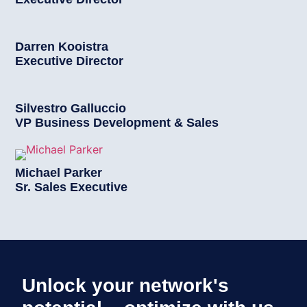
Darren Kooistra
Executive Director
Silvestro Galluccio
VP Business Development & Sales
Michael Parker
Sr. Sales Executive
Unlock your network's