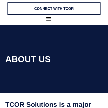
CONNECT WITH TCOR
ABOUT US
TCOR Solutions is a major