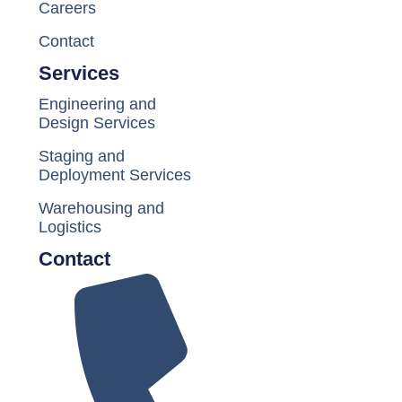
Careers
Contact
Services
Engineering and
Design Services
Staging and
Deployment Services
Warehousing and
Logistics
Contact