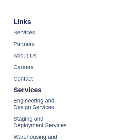
Links
Services
Partners
About Us
Careers
Contact
Services
Engineering and
Design Services
Staging and
Deployment Services
Warehousing and