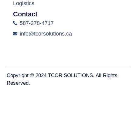
Logistics
Contact
587-278-4717
info@tcorsolutions.ca
Copyright © 2024 TCOR SOLUTIONS. All Rights
Reserved.