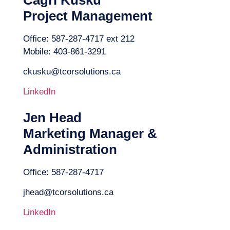
Project Management
Office: 587-287-4717 ext 212
Mobile: 403-861-3291
ckusku@tcorsolutions.ca
LinkedIn
Jen Head
Marketing Manager &
Administration
Office: 587-287-4717
jhead@tcorsolutions.ca
LinkedIn