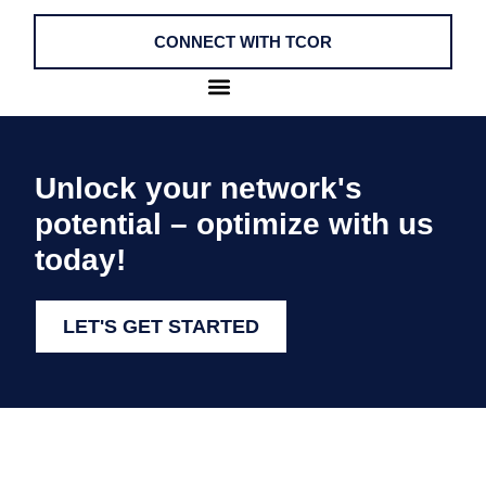
CONNECT WITH TCOR
Unlock your network's
potential – optimize with us
today!
LET'S GET STARTED