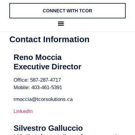
CONNECT WITH TCOR
Contact Information
Reno Moccia
Executive Director
Office: 587-287-4717
Mobile: 403-461-5391
rmoccia@tcorsolutions.ca
LinkedIn
Silvestro Galluccio