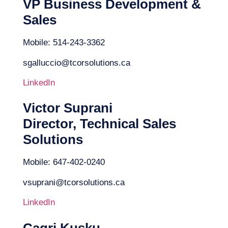
VP Business Development &
Sales
Mobile: 514-243-3362
sgalluccio@tcorsolutions.ca
LinkedIn
Victor Suprani
Director, Technical Sales
Solutions
Mobile: 647-402-0240
vsuprani@tcorsolutions.ca
LinkedIn
Cagri Kusku