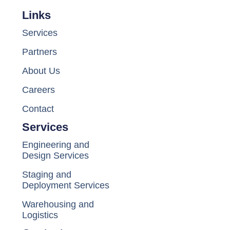
Links
Services
Partners
About Us
Careers
Contact
Services
Engineering and
Design Services
Staging and
Deployment Services
Warehousing and
Logistics