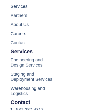
Services
Partners
About Us
Careers
Contact
Services
Engineering and
Design Services
Staging and
Deployment Services
Warehousing and
Logistics
Contact
587-287-4717