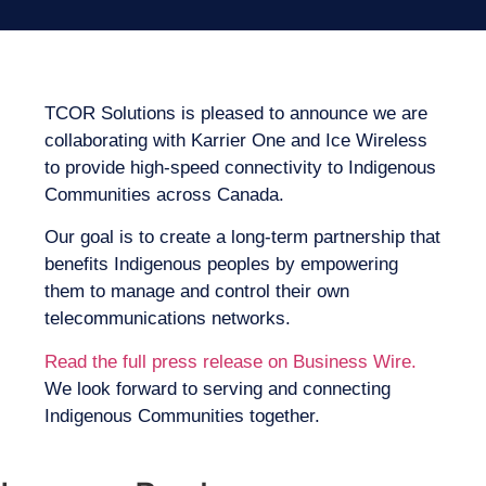
TCOR Solutions is pleased to announce we are
collaborating with Karrier One and Ice Wireless
to provide high-speed connectivity to Indigenous
Communities across Canada.
Our goal is to create a long-term partnership that
benefits Indigenous peoples by empowering
them to manage and control their own
telecommunications networks.
Read the full press release on Business Wire.
We look forward to serving and connecting
Indigenous Communities together.