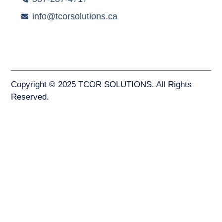
info@tcorsolutions.ca
Copyright © 2025 TCOR SOLUTIONS. All Rights
Reserved.