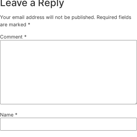
Leave a Reply
Your email address will not be published.
Required fields
are marked
*
Comment
*
Name
*