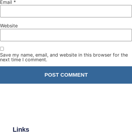
Email
*
Website
Save my name, email, and website in this browser for the
next time I comment.
Links